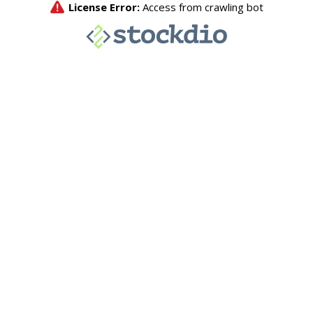
License Error:
Access from crawling bot