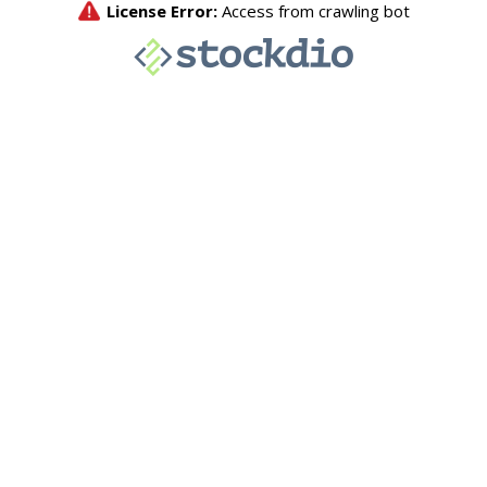
License Error:
Access from crawling bot