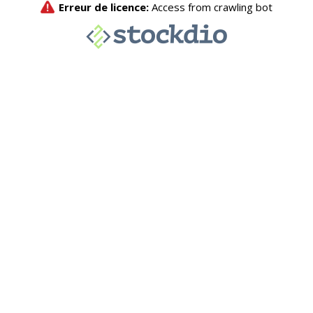
Erreur de licence:
Access from crawling bot