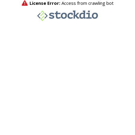
License Error:
Access from crawling bot