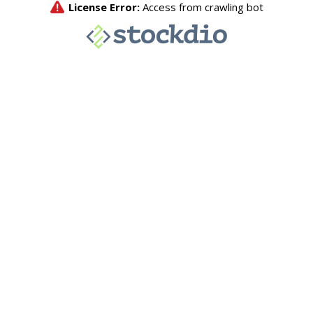
License Error:
Access from crawling bot