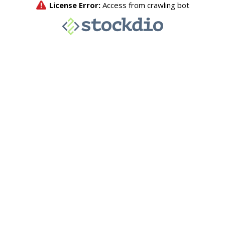
License Error:
Access from crawling bot