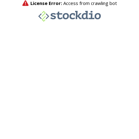
License Error:
Access from crawling bot