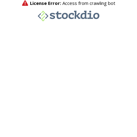
License Error:
Access from crawling bot