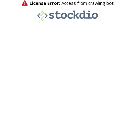
License Error:
Access from crawling bot