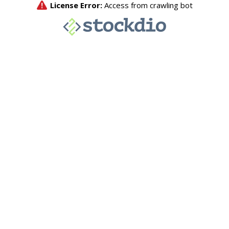
License Error:
Access from crawling bot