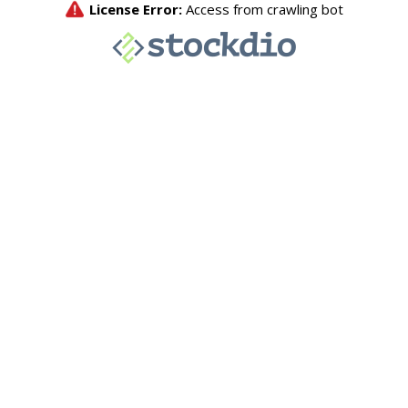
License Error:
Access from crawling bot