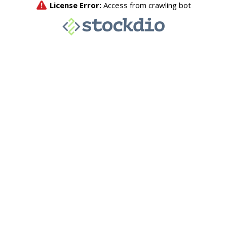
License Error:
Access from crawling bot