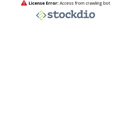
License Error:
Access from crawling bot