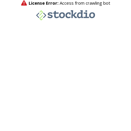
License Error:
Access from crawling bot