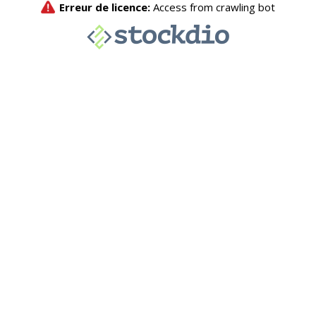
Erreur de licence:
Access from crawling bot