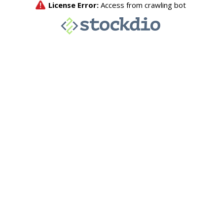
License Error:
Access from crawling bot