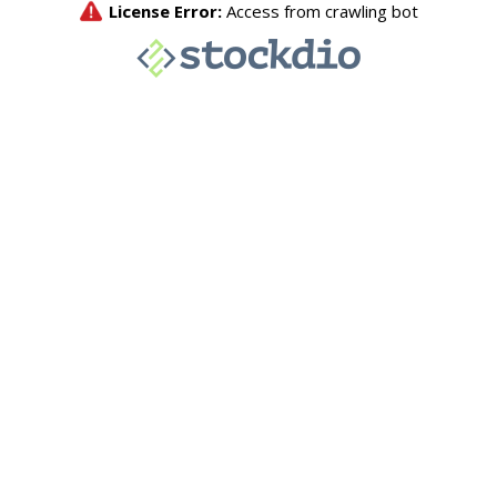
License Error:
Access from crawling bot