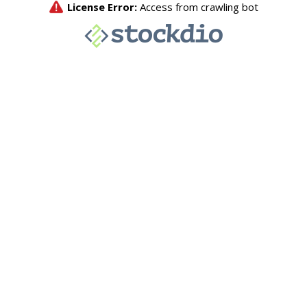
License Error:
Access from crawling bot