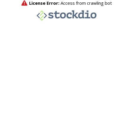
License Error:
Access from crawling bot