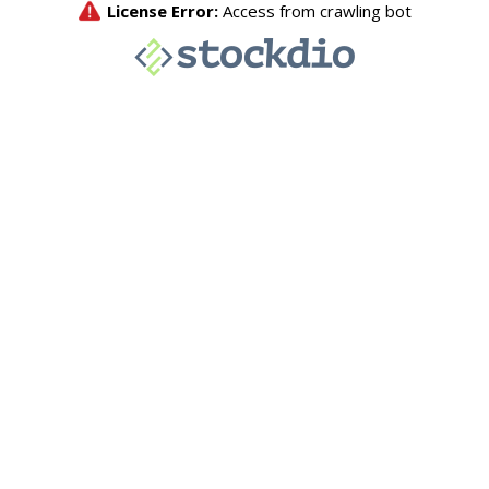
License Error:
Access from crawling bot