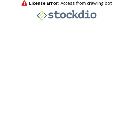
License Error:
Access from crawling bot