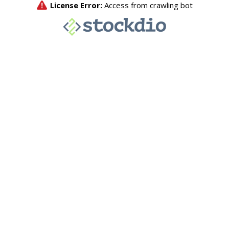
License Error:
Access from crawling bot