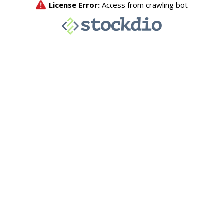
License Error:
Access from crawling bot