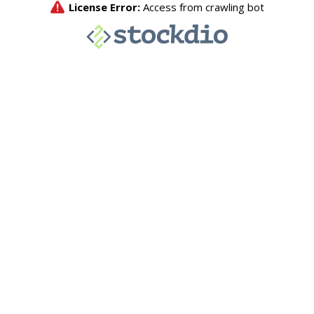
License Error:
Access from crawling bot