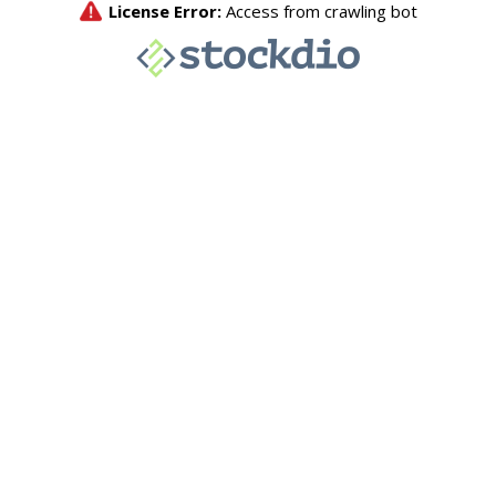
License Error:
Access from crawling bot