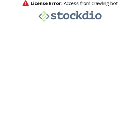
License Error:
Access from crawling bot