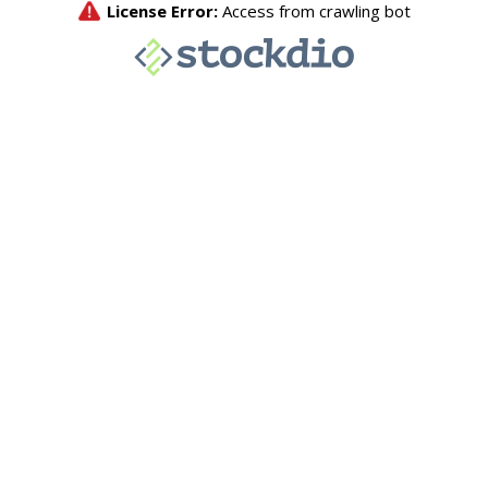
License Error:
Access from crawling bot