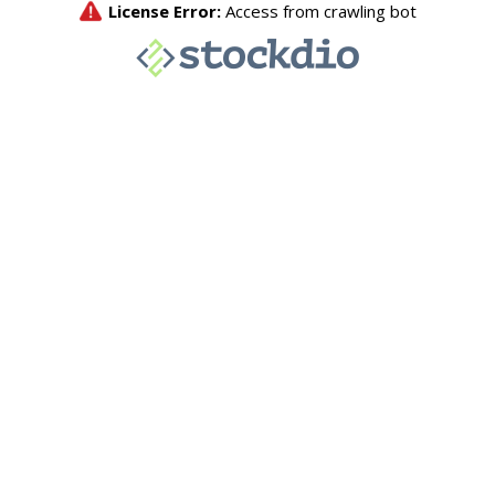
License Error:
Access from crawling bot