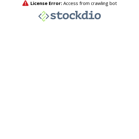
License Error:
Access from crawling bot