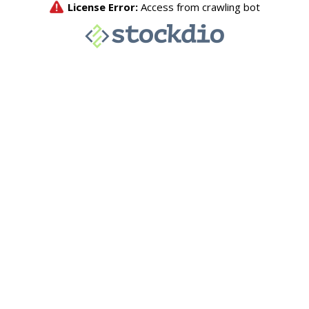
License Error:
Access from crawling bot