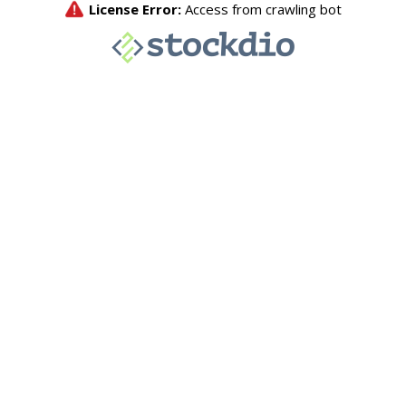
License Error:
Access from crawling bot