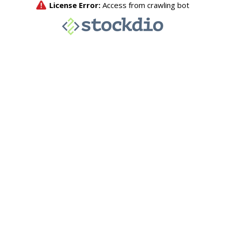
License Error:
Access from crawling bot