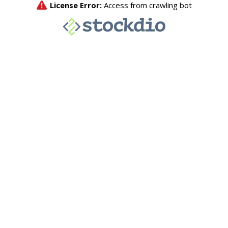
License Error:
Access from crawling bot