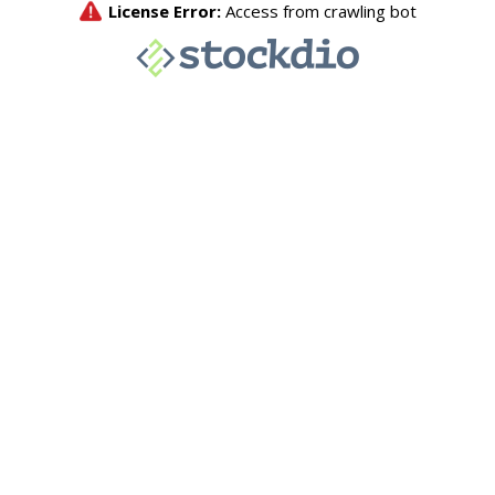
License Error:
Access from crawling bot