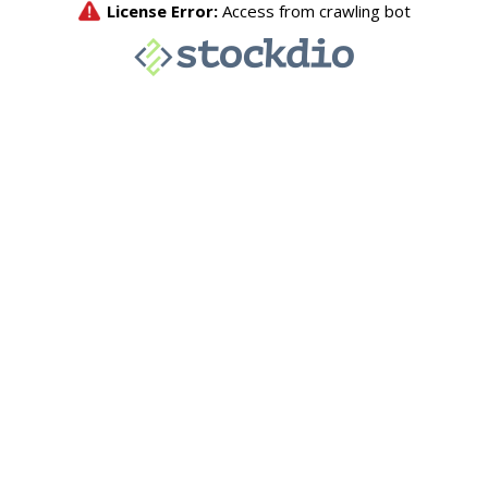
License Error:
Access from crawling bot