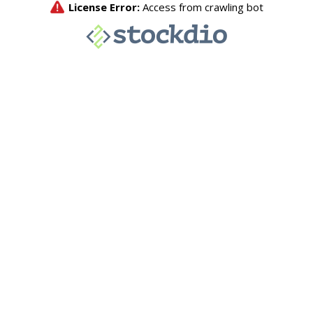
License Error:
Access from crawling bot