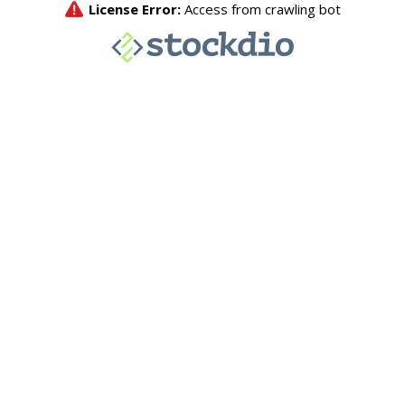
License Error:
Access from crawling bot