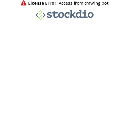
License Error:
Access from crawling bot