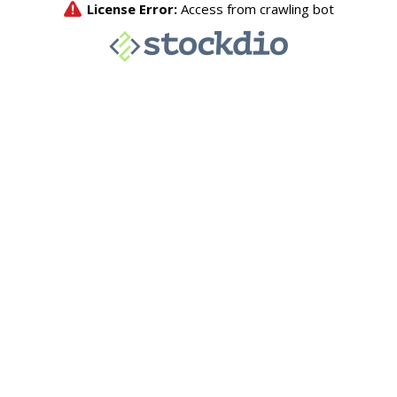
License Error:
Access from crawling bot