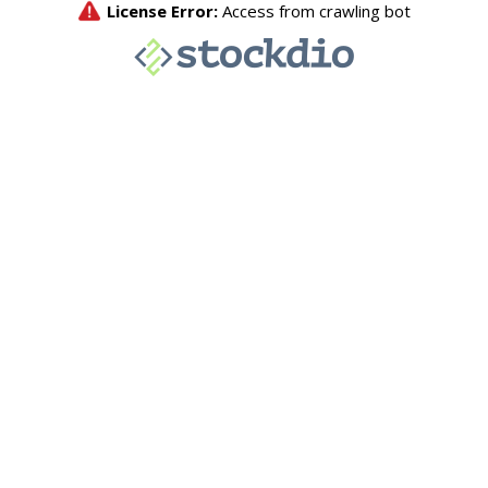
License Error:
Access from crawling bot