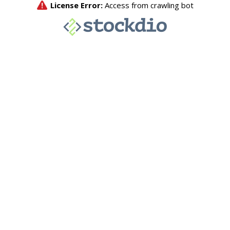
License Error:
Access from crawling bot