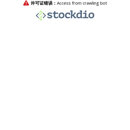
许可证错误：
Access from crawling bot