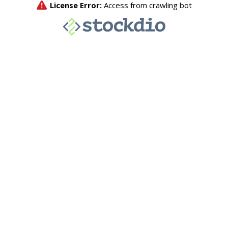
License Error:
Access from crawling bot