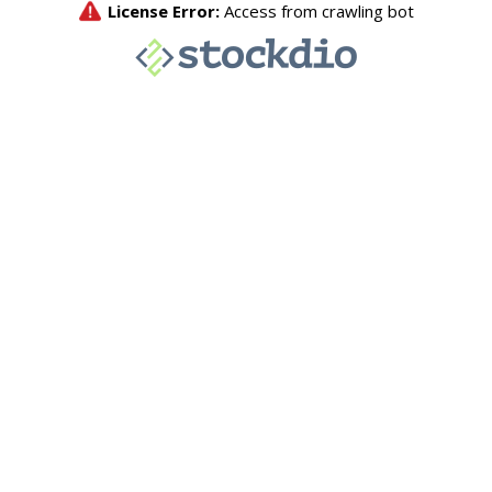
License Error:
Access from crawling bot