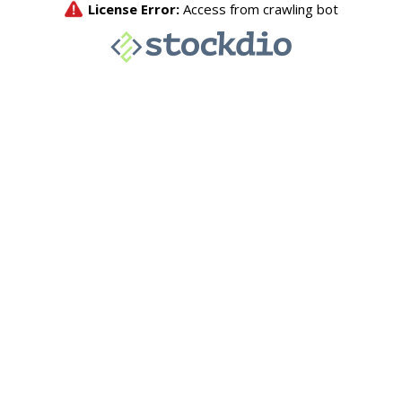
License Error:
Access from crawling bot