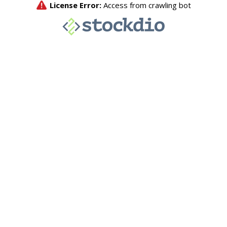
License Error:
Access from crawling bot