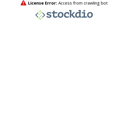
License Error:
Access from crawling bot