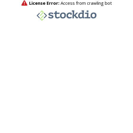
License Error:
Access from crawling bot