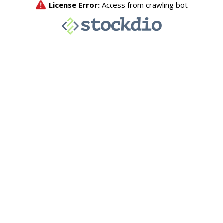
License Error:
Access from crawling bot