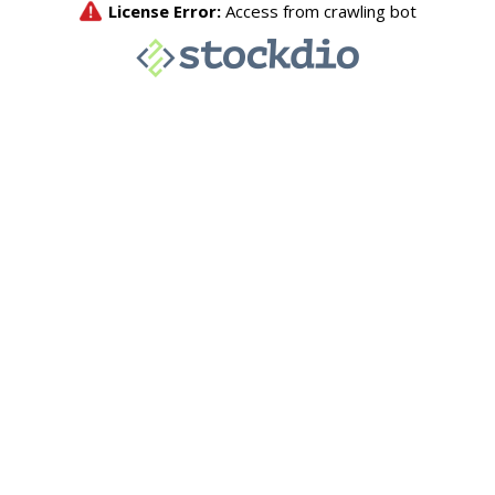
License Error:
Access from crawling bot